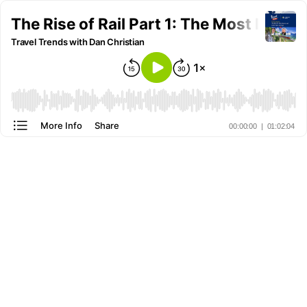
The Rise of Rail Part 1: The Most Iconi
Travel Trends with Dan Christian
More Info
Share
00:00:00
|
01:02:04